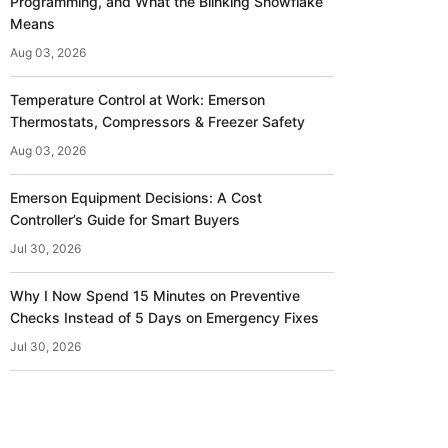
Programming, and What the Blinking Snowflake
Means
Aug 03, 2026
Temperature Control at Work: Emerson
Thermostats, Compressors & Freezer Safety
Aug 03, 2026
Emerson Equipment Decisions: A Cost
Controller’s Guide for Smart Buyers
Jul 30, 2026
Why I Now Spend 15 Minutes on Preventive
Checks Instead of 5 Days on Emergency Fixes
Jul 30, 2026