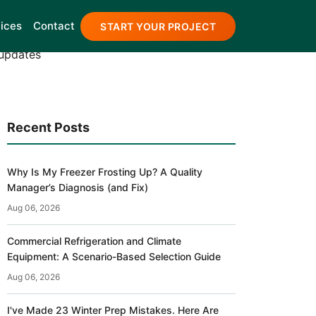
 Blog
ices
Contact
START YOUR PROJECT
 updates
Recent Posts
Why Is My Freezer Frosting Up? A Quality
Manager’s Diagnosis (and Fix)
Aug 06, 2026
Commercial Refrigeration and Climate
Equipment: A Scenario-Based Selection Guide
Aug 06, 2026
I've Made 23 Winter Prep Mistakes. Here Are