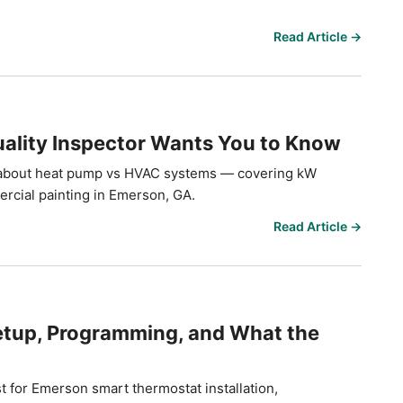
Read Article →
ality Inspector Wants You to Know
 about heat pump vs HVAC systems — covering kW
ercial painting in Emerson, GA.
Read Article →
tup, Programming, and What the
t for Emerson smart thermostat installation,