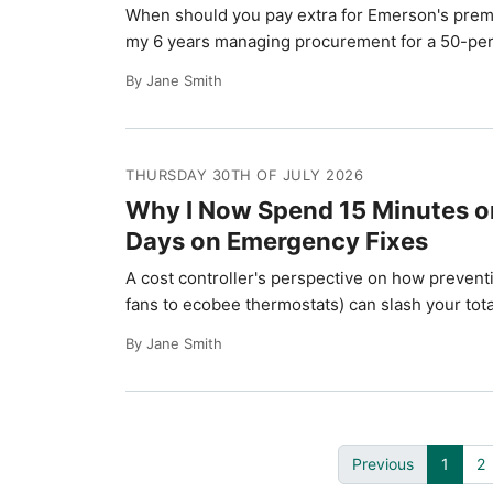
When should you pay extra for Emerson's prem
my 6 years managing procurement for a 50-pers
By Jane Smith
THURSDAY 30TH OF JULY 2026
Why I Now Spend 15 Minutes on
Days on Emergency Fixes
A cost controller's perspective on how preven
fans to ecobee thermostats) can slash your to
By Jane Smith
Previous
1
2