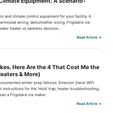
Climate Equipment: A Scenario-
n and climate control equipment for your facility. A
mostat wiring, dehumidifier sizing, Frigidaire ice
ater heater vs tankless decision.
Read Article →
kes. Here Are the 4 That Cost Me the
eaters & More)
documented winter prep failures: Emerson Sensi WiFi
nstructions for the 'Hold' trap, heater troubleshooting,
ean a Frigidaire ice maker.
Read Article →