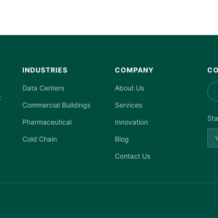
INDUSTRIES
COMPANY
CO
Data Centers
About Us
t
Commercial Buildings
Services
Sta
Pharmaceutical
Innovation
Cold Chain
Blog
Contact Us