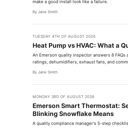
make a good install look like a failure.
By Jane Smith
TUESDAY 4TH OF AUGUST 2026
Heat Pump vs HVAC: What a Qu
An Emerson quality inspector answers 8 FAQs
ratings, dehumidifiers, exhaust fans, and comm
By Jane Smith
MONDAY 3RD OF AUGUST 2026
Emerson Smart Thermostat: Se
Blinking Snowflake Means
A quality compliance manager's 5-step checklis