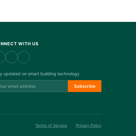
NNECT WITH US
y updated on smart building technology
Subscribe
Terms of Service
Privacy Policy