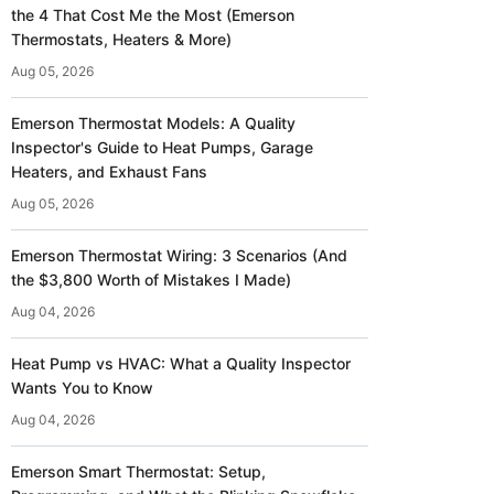
the 4 That Cost Me the Most (Emerson
Thermostats, Heaters & More)
Aug 05, 2026
Emerson Thermostat Models: A Quality
Inspector's Guide to Heat Pumps, Garage
Heaters, and Exhaust Fans
Aug 05, 2026
Emerson Thermostat Wiring: 3 Scenarios (And
the $3,800 Worth of Mistakes I Made)
Aug 04, 2026
Heat Pump vs HVAC: What a Quality Inspector
Wants You to Know
Aug 04, 2026
Emerson Smart Thermostat: Setup,