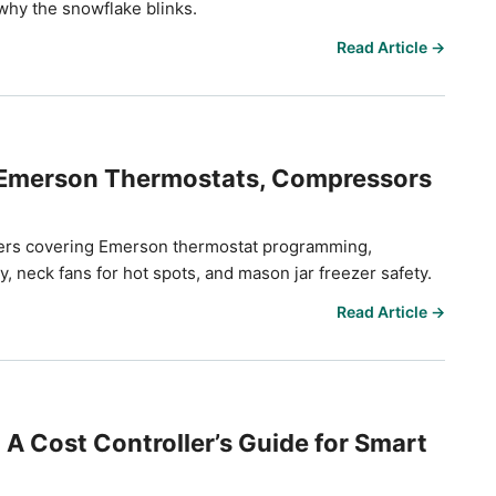
hy the snowflake blinks.
Read Article →
 Emerson Thermostats, Compressors
nagers covering Emerson thermostat programming,
y, neck fans for hot spots, and mason jar freezer safety.
Read Article →
A Cost Controller’s Guide for Smart