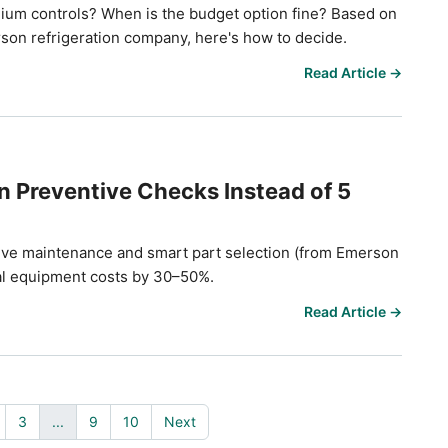
ium controls? When is the budget option fine? Based on
on refrigeration company, here's how to decide.
Read Article →
 Preventive Checks Instead of 5
tive maintenance and smart part selection (from Emerson
tal equipment costs by 30–50%.
Read Article →
3
...
9
10
Next