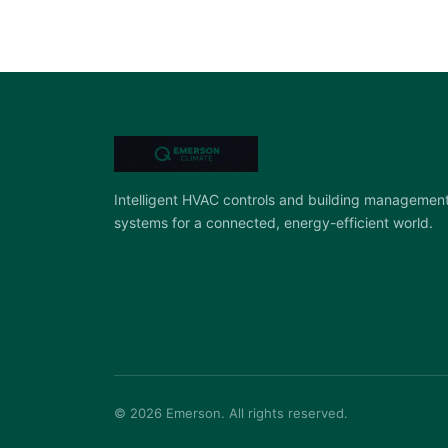
Intelligent HVAC controls and building managemen
systems for a connected, energy-efficient world.
© 2026 Emerson. All rights reserved.