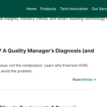
son HVAC Controls
Home
Products
Tech Innovation
Our Serv
al insights, industry trends, and smart building technology
? A Quality Manager’s Diagnosis (and
ol issue, not the compressor. Learn why Emerson HVAC
o avoid the problem.
Read Article →