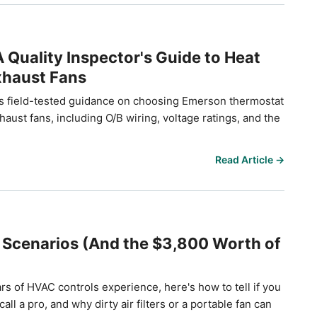
Quality Inspector's Guide to Heat
xhaust Fans
 field-tested guidance on choosing Emerson thermostat
ust fans, including O/B wiring, voltage ratings, and the
Read Article →
 Scenarios (And the $3,800 Worth of
rs of HVAC controls experience, here's how to tell if you
l a pro, and why dirty air filters or a portable fan can