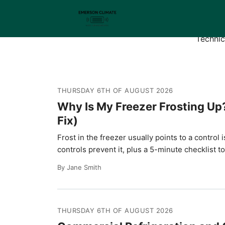
Emer
Technic
THURSDAY 6TH OF AUGUST 2026
Why Is My Freezer Frosting Up
Fix)
Frost in the freezer usually points to a contr
controls prevent it, plus a 5-minute checklist t
By Jane Smith
THURSDAY 6TH OF AUGUST 2026