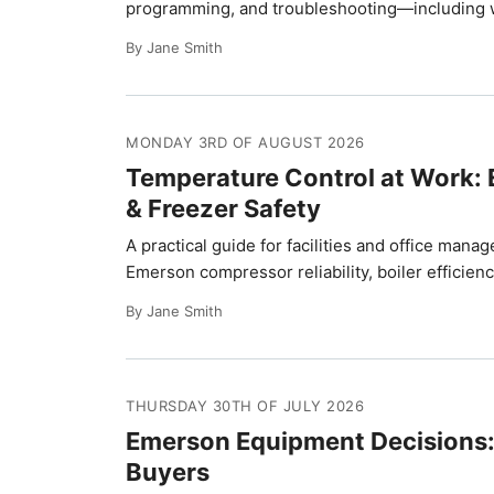
programming, and troubleshooting—including w
By Jane Smith
MONDAY 3RD OF AUGUST 2026
Temperature Control at Work:
& Freezer Safety
A practical guide for facilities and office ma
Emerson compressor reliability, boiler efficienc
By Jane Smith
THURSDAY 30TH OF JULY 2026
Emerson Equipment Decisions: 
Buyers