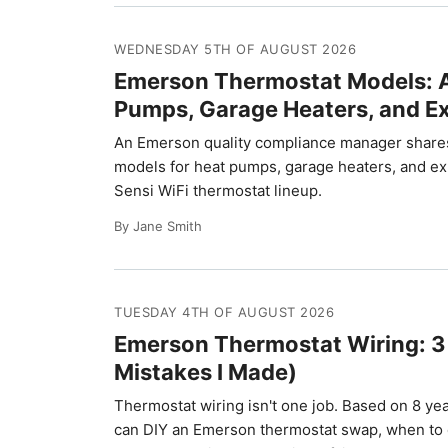
WEDNESDAY 5TH OF AUGUST 2026
Emerson Thermostat Models: A 
Pumps, Garage Heaters, and E
An Emerson quality compliance manager shares
models for heat pumps, garage heaters, and exha
Sensi WiFi thermostat lineup.
By Jane Smith
TUESDAY 4TH OF AUGUST 2026
Emerson Thermostat Wiring: 3
Mistakes I Made)
Thermostat wiring isn't one job. Based on 8 yea
can DIY an Emerson thermostat swap, when to cal