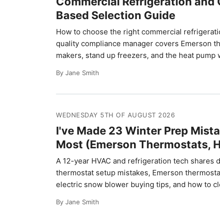
Commercial Refrigeration and 
Based Selection Guide
How to choose the right commercial refrigeratio
quality compliance manager covers Emerson ther
makers, stand up freezers, and the heat pump w
By Jane Smith
WEDNESDAY 5TH OF AUGUST 2026
I've Made 23 Winter Prep Mista
Most (Emerson Thermostats, H
A 12-year HVAC and refrigeration tech shares 
thermostat setup mistakes, Emerson thermostat i
electric snow blower buying tips, and how to cl
By Jane Smith