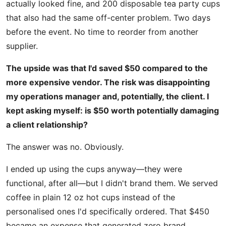
actually looked fine, and 200 disposable tea party cups
that also had the same off-center problem. Two days
before the event. No time to reorder from another
supplier.
The upside was that I'd saved $50 compared to the
more expensive vendor. The risk was disappointing
my operations manager and, potentially, the client. I
kept asking myself: is $50 worth potentially damaging
a client relationship?
The answer was no. Obviously.
I ended up using the cups anyway—they were
functional, after all—but I didn't brand them. We served
coffee in plain 12 oz hot cups instead of the
personalised ones I'd specifically ordered. That $450
became an expense that generated zero brand