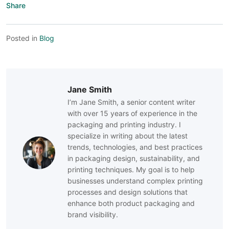
Share
Posted in
Blog
Jane Smith
I’m Jane Smith, a senior content writer
with over 15 years of experience in the
packaging and printing industry. I
specialize in writing about the latest
trends, technologies, and best practices
in packaging design, sustainability, and
printing techniques. My goal is to help
businesses understand complex printing
processes and design solutions that
enhance both product packaging and
brand visibility.