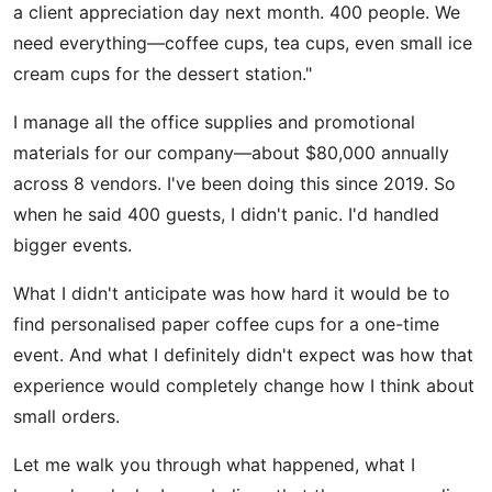
a client appreciation day next month. 400 people. We
need everything—coffee cups, tea cups, even small ice
cream cups for the dessert station."
I manage all the office supplies and promotional
materials for our company—about $80,000 annually
across 8 vendors. I've been doing this since 2019. So
when he said 400 guests, I didn't panic. I'd handled
bigger events.
What I didn't anticipate was how hard it would be to
find personalised paper coffee cups for a one-time
event. And what I definitely didn't expect was how that
experience would completely change how I think about
small orders.
Let me walk you through what happened, what I