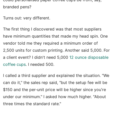
branded pens?
Turns out: very different.
The first thing I discovered was that most suppliers
have minimum quantities that made my head spin. One
vendor told me they required a minimum order of
2,500 units for custom printing. Another said 5,000. For
a client event? I didn't need 5,000
12 ounce disposable
coffee cups
. I needed 500.
I called a third supplier and explained the situation. "We
can do it," the sales rep said, "but the setup fee will be
$150 and the per-unit price will be higher since you're
under our minimum." I asked how much higher. "About
three times the standard rate."