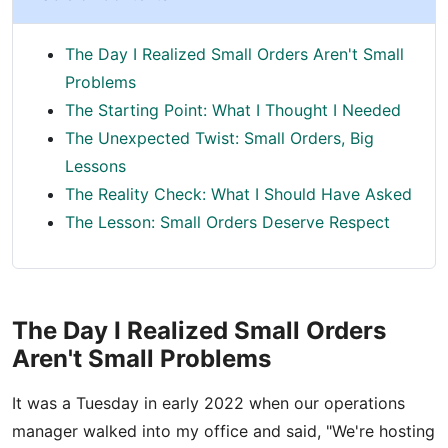
The Day I Realized Small Orders Aren't Small
Problems
The Starting Point: What I Thought I Needed
The Unexpected Twist: Small Orders, Big
Lessons
The Reality Check: What I Should Have Asked
The Lesson: Small Orders Deserve Respect
The Day I Realized Small Orders
Aren't Small Problems
It was a Tuesday in early 2022 when our operations
manager walked into my office and said, "We're hosting