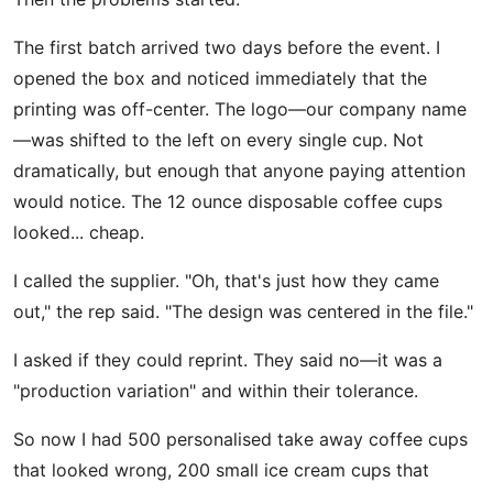
The first batch arrived two days before the event. I
opened the box and noticed immediately that the
printing was off-center. The logo—our company name
—was shifted to the left on every single cup. Not
dramatically, but enough that anyone paying attention
would notice. The 12 ounce disposable coffee cups
looked... cheap.
I called the supplier. "Oh, that's just how they came
out," the rep said. "The design was centered in the file."
I asked if they could reprint. They said no—it was a
"production variation" and within their tolerance.
So now I had 500 personalised take away coffee cups
that looked wrong, 200 small ice cream cups that