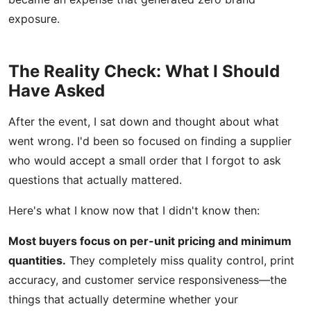
exposure.
The Reality Check: What I Should
Have Asked
After the event, I sat down and thought about what
went wrong. I'd been so focused on finding a supplier
who would accept a small order that I forgot to ask
questions that actually mattered.
Here's what I know now that I didn't know then:
Most buyers focus on per-unit pricing and minimum
quantities.
They completely miss quality control, print
accuracy, and customer service responsiveness—the
things that actually determine whether your