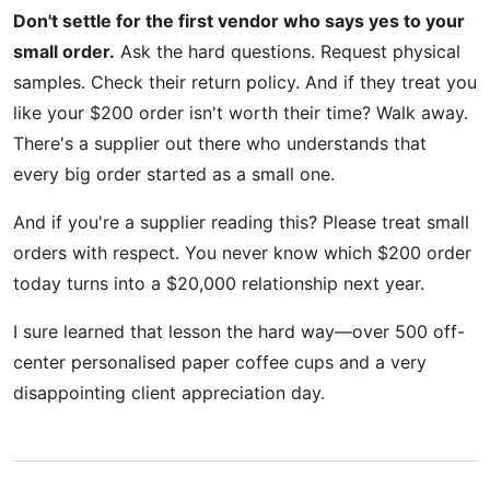
Don't settle for the first vendor who says yes to your
small order.
Ask the hard questions. Request physical
samples. Check their return policy. And if they treat you
like your $200 order isn't worth their time? Walk away.
There's a supplier out there who understands that
every big order started as a small one.
And if you're a supplier reading this? Please treat small
orders with respect. You never know which $200 order
today turns into a $20,000 relationship next year.
I sure learned that lesson the hard way—over 500 off-
center personalised paper coffee cups and a very
disappointing client appreciation day.