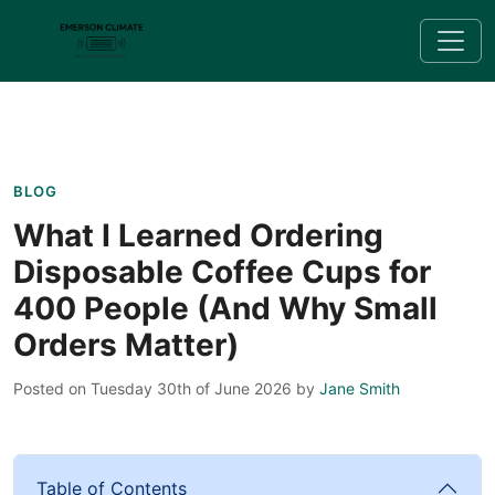
BLOG
What I Learned Ordering
Disposable Coffee Cups for
400 People (And Why Small
Orders Matter)
Posted on Tuesday 30th of June 2026
by
Jane Smith
Table of Contents