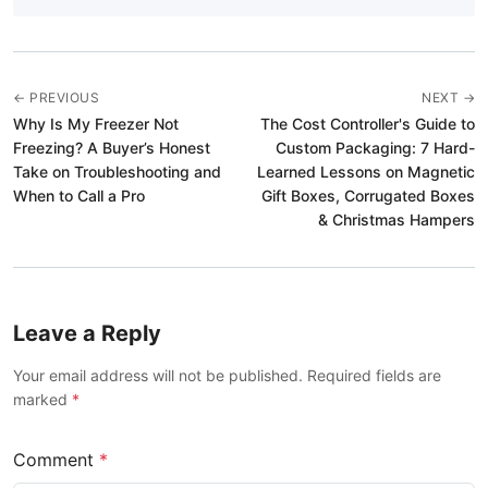
← PREVIOUS
NEXT →
Why Is My Freezer Not
The Cost Controller's Guide to
Freezing? A Buyer’s Honest
Custom Packaging: 7 Hard-
Take on Troubleshooting and
Learned Lessons on Magnetic
When to Call a Pro
Gift Boxes, Corrugated Boxes
& Christmas Hampers
Leave a Reply
Your email address will not be published. Required fields are
marked
*
Comment
*