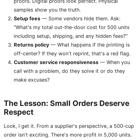
proofs. Digital proofs look perfect. Physical
samples show you the truth.
Setup fees
— Some vendors hide them. Ask:
"What's my total out-the-door cost for 500 units
including setup, shipping, and any hidden fees?"
Returns policy
— What happens if the printing is
off-center? If they won't reprint, that's a red flag.
Customer service responsiveness
— When you
call with a problem, do they solve it or do they
make excuses?
The Lesson: Small Orders Deserve
Respect
Look, I get it. From a supplier's perspective, a 500-cup
order isn't exciting. There's more profit in 5,000 units.