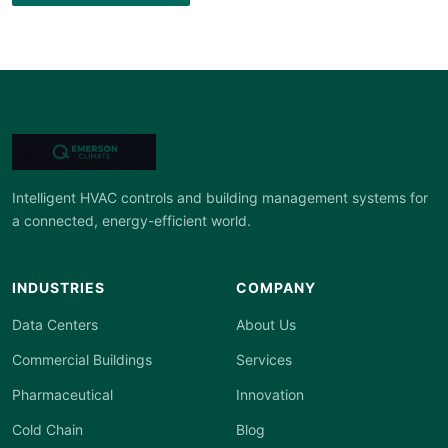
Intelligent HVAC controls and building management systems for
a connected, energy-efficient world.
INDUSTRIES
COMPANY
Data Centers
About Us
Commercial Buildings
Services
Pharmaceutical
Innovation
Cold Chain
Blog