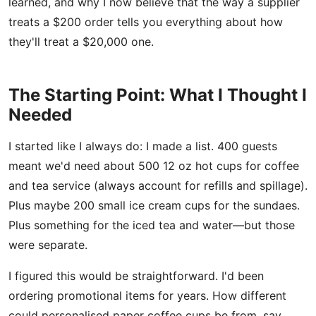
learned, and why I now believe that the way a supplier
treats a $200 order tells you everything about how
they'll treat a $20,000 one.
The Starting Point: What I Thought I
Needed
I started like I always do: I made a list. 400 guests
meant we'd need about 500 12 oz hot cups for coffee
and tea service (always account for refills and spillage).
Plus maybe 200 small ice cream cups for the sundaes.
Plus something for the iced tea and water—but those
were separate.
I figured this would be straightforward. I'd been
ordering promotional items for years. How different
could personalised paper coffee cups be from, say,