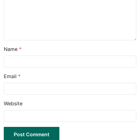
Name
*
Email
*
Website
Post Comment