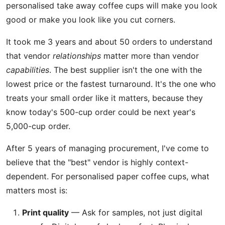
personalised take away coffee cups will make you look
good or make you look like you cut corners.
It took me 3 years and about 50 orders to understand
that vendor
relationships
matter more than vendor
capabilities
. The best supplier isn't the one with the
lowest price or the fastest turnaround. It's the one who
treats your small order like it matters, because they
know today's 500-cup order could be next year's
5,000-cup order.
After 5 years of managing procurement, I've come to
believe that the "best" vendor is highly context-
dependent. For personalised paper coffee cups, what
matters most is:
Print quality
— Ask for samples, not just digital