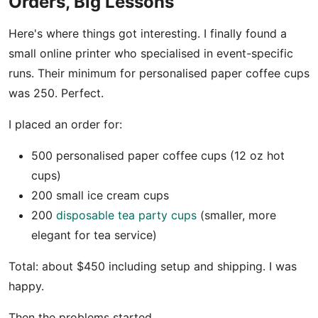
Orders, Big Lessons
Here's where things got interesting. I finally found a
small online printer who specialised in event-specific
runs. Their minimum for personalised paper coffee cups
was 250. Perfect.
I placed an order for:
500 personalised paper coffee cups (12 oz hot
cups)
200 small ice cream cups
200
disposable tea party cups
(smaller, more
elegant for tea service)
Total: about $450 including setup and shipping. I was
happy.
Then the problems started.