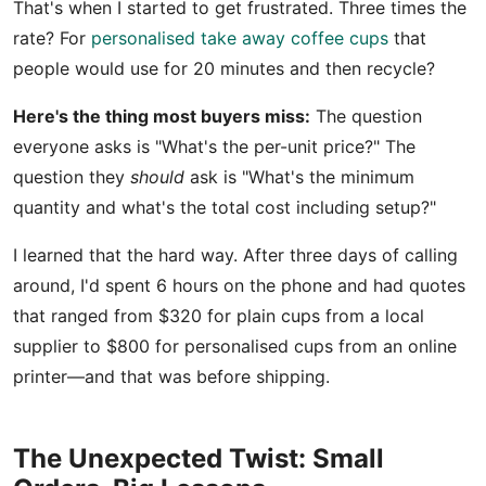
That's when I started to get frustrated. Three times the
rate? For
personalised take away coffee cups
that
people would use for 20 minutes and then recycle?
Here's the thing most buyers miss:
The question
everyone asks is "What's the per-unit price?" The
question they
should
ask is "What's the minimum
quantity and what's the total cost including setup?"
I learned that the hard way. After three days of calling
around, I'd spent 6 hours on the phone and had quotes
that ranged from $320 for plain cups from a local
supplier to $800 for personalised cups from an online
printer—and that was before shipping.
The Unexpected Twist: Small