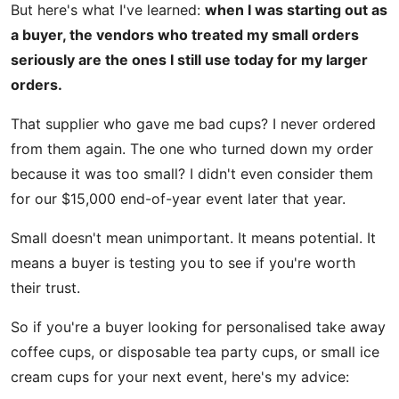
But here's what I've learned:
when I was starting out as
a buyer, the vendors who treated my small orders
seriously are the ones I still use today for my larger
orders.
That supplier who gave me bad cups? I never ordered
from them again. The one who turned down my order
because it was too small? I didn't even consider them
for our $15,000 end-of-year event later that year.
Small doesn't mean unimportant. It means potential. It
means a buyer is testing you to see if you're worth
their trust.
So if you're a buyer looking for personalised take away
coffee cups, or disposable tea party cups, or small ice
cream cups for your next event, here's my advice: