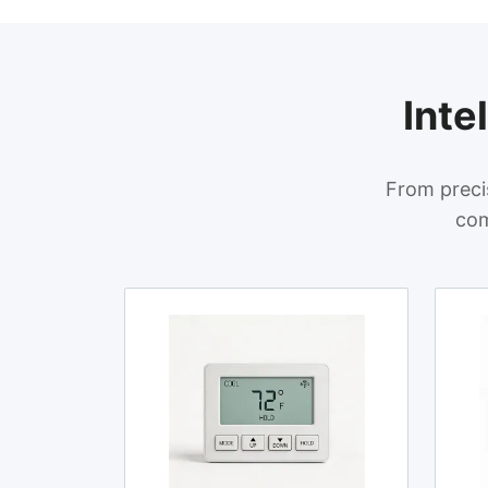
Inte
From preci
com