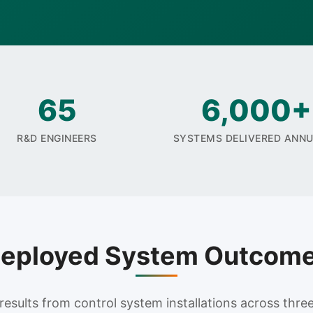
65
6,000+
R&D ENGINEERS
SYSTEMS DELIVERED ANN
eployed System Outcom
sults from control system installations across three 