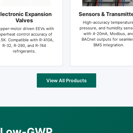
lectronic Expansion
Sensors & Transmitt
Valves
High-accuracy temperature
pressure, and humidity sens
epper-motor driven EEVs with
with 4-20mA, Modbus, an
uperheat control accuracy of
BACnet outputs for seamle
.5K. Compatible with R-410A,
BMS integration.
R-32, R-290, and R-744
refrigerants.
View All Products
he Low-GWP