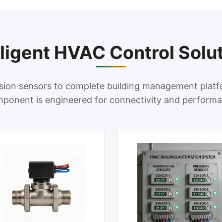
lligent HVAC Control Solu
sion sensors to complete building management platf
ponent is engineered for connectivity and perform