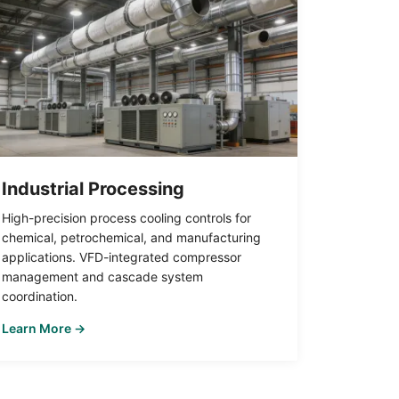
Industrial Processing
High-precision process cooling controls for
chemical, petrochemical, and manufacturing
applications. VFD-integrated compressor
management and cascade system
coordination.
Learn More →