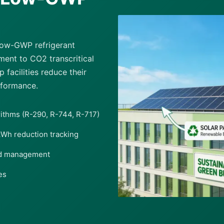
 low-GWP refrigerant
ent to CO2 transcritical
facilities reduce their
rformance.
rithms (R-290, R-744, R-717)
kWh reduction tracking
ad management
es