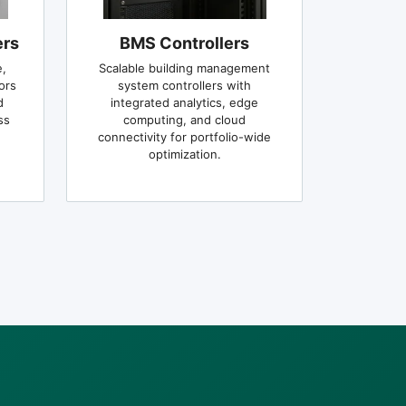
ers
BMS Controllers
,
Scalable building management
ors
system controllers with
d
integrated analytics, edge
ss
computing, and cloud
connectivity for portfolio-wide
optimization.