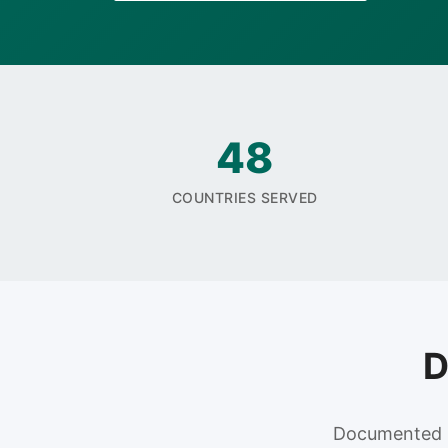
48
COUNTRIES SERVED
D
Documented re