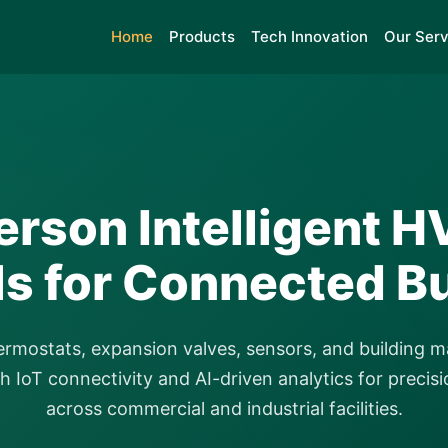
Home
Products
Tech Innovation
Our Serv
rson Intelligent 
ls for Connected Bu
ermostats, expansion valves, sensors, and building
 IoT connectivity and AI-driven analytics for precisi
across commercial and industrial facilities.