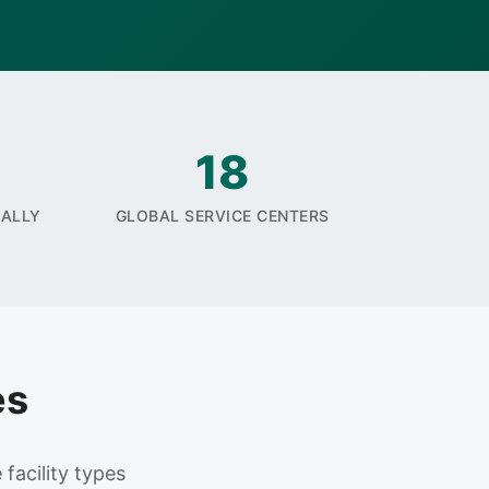
18
UALLY
GLOBAL SERVICE CENTERS
es
facility types