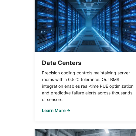
Data Centers
Precision cooling controls maintaining server
rooms within 0.5°C tolerance. Our BMS
integration enables real-time PUE optimization
and predictive failure alerts across thousands
of sensors.
Learn More →