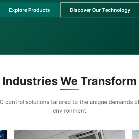
Explore Products
Discover Our Technology
Industries We Transform
 control solutions tailored to the unique demands of 
environment