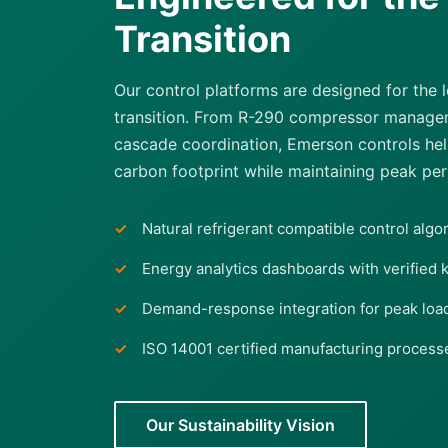
Transition
Our control platforms are designed for the
transition. From R-290 compressor managem
cascade coordination, Emerson controls help 
carbon footprint while maintaining peak pe
Natural refrigerant compatible control algo
Energy analytics dashboards with verified 
Demand-response integration for peak lo
ISO 14001 certified manufacturing process
Our Sustainability Vision