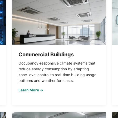
Commercial Buildings
Occupancy-responsive climate systems that
reduce energy consumption by adapting
zone-level control to real-time building usage
patterns and weather forecasts.
Learn More →