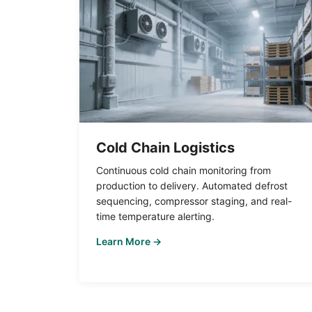
Cold Chain Logistics
Continuous cold chain monitoring from
production to delivery. Automated defrost
sequencing, compressor staging, and real-
time temperature alerting.
Learn More →