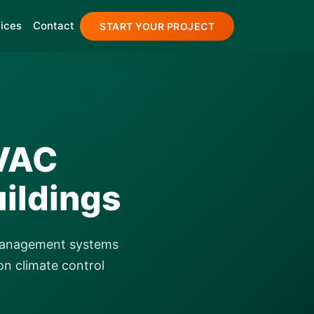
ices
Contact
START YOUR PROJECT
HVAC
ildings
 management systems
on climate control