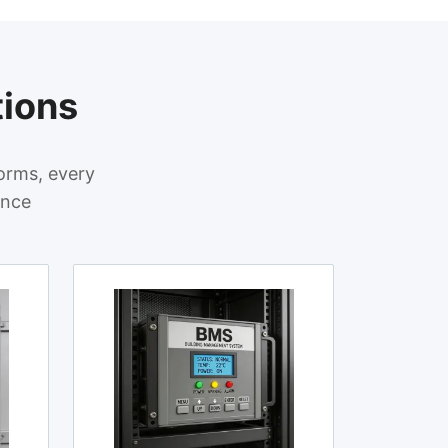
tions
orms, every
ance