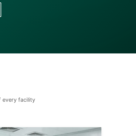
every facility