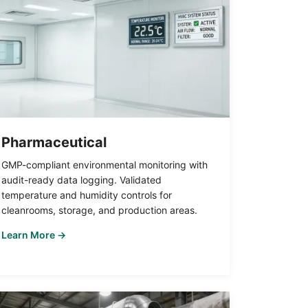
Pharmaceutical
GMP-compliant environmental monitoring with
audit-ready data logging. Validated
temperature and humidity controls for
cleanrooms, storage, and production areas.
Learn More →