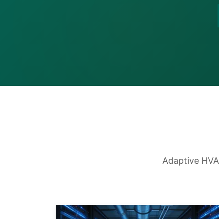
Adaptive HVAC