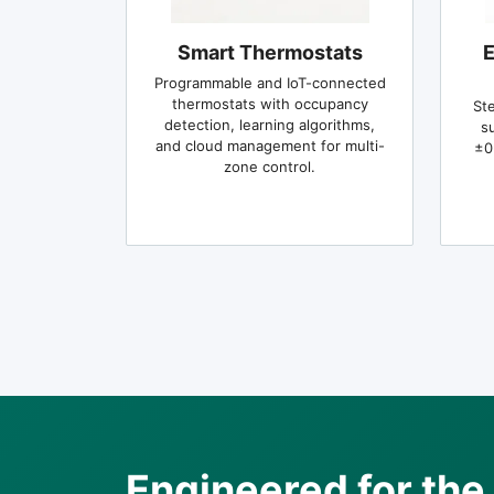
Smart Thermostats
E
Programmable and IoT-connected
thermostats with occupancy
St
detection, learning algorithms,
s
and cloud management for multi-
±0
zone control.
Engineered for t