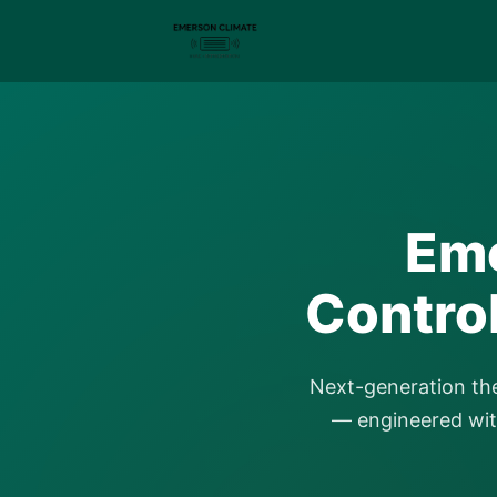
Eme
Contro
Next-generation th
— engineered with