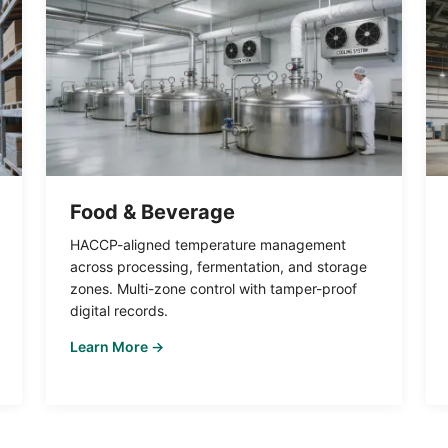
Food & Beverage
HACCP-aligned temperature management
across processing, fermentation, and storage
zones. Multi-zone control with tamper-proof
digital records.
Learn More →