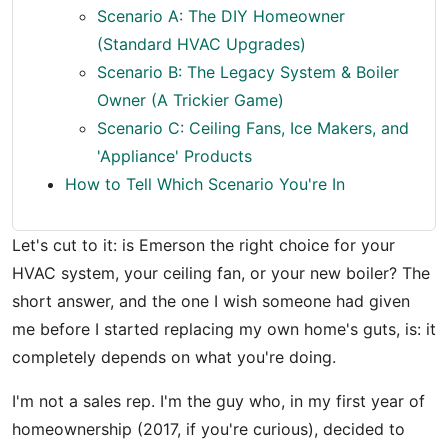
Scenario A: The DIY Homeowner
(Standard HVAC Upgrades)
Scenario B: The Legacy System & Boiler
Owner (A Trickier Game)
Scenario C: Ceiling Fans, Ice Makers, and
'Appliance' Products
How to Tell Which Scenario You're In
Let's cut to it: is Emerson the right choice for your
HVAC system, your ceiling fan, or your new boiler? The
short answer, and the one I wish someone had given
me before I started replacing my own home's guts, is: it
completely depends on what you're doing.
I'm not a sales rep. I'm the guy who, in my first year of
homeownership (2017, if you're curious), decided to