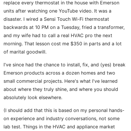
replace every thermostat in the house with Emerson
units after watching one YouTube video. It was a
disaster. I wired a Sensi Touch Wi-Fi thermostat
backwards at 10 PM on a Tuesday, fried a transformer,
and my wife had to call a real HVAC pro the next
morning. That lesson cost me $350 in parts and a lot
of marital goodwill.
I've since had the chance to install, fix, and (yes) break
Emerson products across a dozen homes and two
small commercial projects. Here's what I've learned
about where they truly shine, and where you should
absolutely look elsewhere.
(I should add that this is based on my personal hands-
on experience and industry conversations, not some
lab test. Things in the HVAC and appliance market