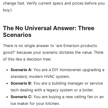
change fast. Verify current specs and prices before you
buy.)
The No Universal Answer: Three
Scenarios
There is no single answer to 'are Emerson products
good?' because your scenario dictates the value. Think
of this like a decision tree:
Scenario A:
You are a DIY homeowner upgrading a
standard, modern HVAC system.
Scenario B:
You are a building manager or service
tech dealing with a legacy system or a boiler.
Scenario C:
You are buying a new ceiling fan or an
ice maker for your kitchen.