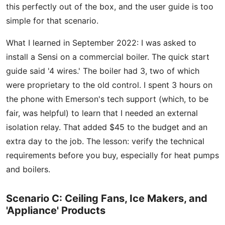
this perfectly out of the box, and the user guide is too
simple for that scenario.
What I learned in September 2022: I was asked to
install a Sensi on a commercial boiler. The quick start
guide said '4 wires.' The boiler had 3, two of which
were proprietary to the old control. I spent 3 hours on
the phone with Emerson's tech support (which, to be
fair, was helpful) to learn that I needed an external
isolation relay. That added $45 to the budget and an
extra day to the job. The lesson: verify the technical
requirements before you buy, especially for heat pumps
and boilers.
Scenario C: Ceiling Fans, Ice Makers, and
'Appliance' Products