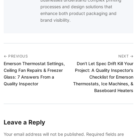
processes and design solutions that
enhance both product packaging and
brand visibility.
← PREVIOUS
NEXT →
Emerson Thermostat Settings,
Don’t Let Spec Drift Kill Your
Ceiling Fan Repairs & Freezer
Project: A Quality Inspector’s
Glass: 7 Answers From a
Checklist for Emerson
Quality Inspector
Thermostats, Ice Machines, &
Baseboard Heaters
Leave a Reply
Your email address will not be published. Required fields are