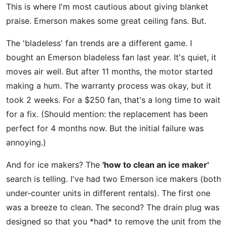
This is where I'm most cautious about giving blanket
praise. Emerson makes some great ceiling fans. But.
The 'bladeless' fan trends are a different game. I
bought an Emerson bladeless fan last year. It's quiet, it
moves air well. But after 11 months, the motor started
making a hum. The warranty process was okay, but it
took 2 weeks. For a $250 fan, that's a long time to wait
for a fix. (Should mention: the replacement has been
perfect for 4 months now. But the initial failure was
annoying.)
And for ice makers? The
'how to clean an ice maker'
search is telling. I've had two Emerson ice makers (both
under-counter units in different rentals). The first one
was a breeze to clean. The second? The drain plug was
designed so that you *had* to remove the unit from the