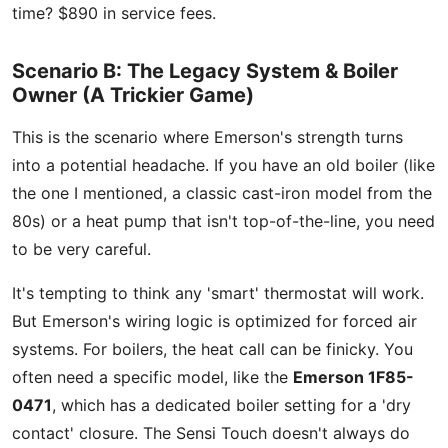
time? $890 in service fees.
Scenario B: The Legacy System & Boiler
Owner (A Trickier Game)
This is the scenario where Emerson's strength turns
into a potential headache. If you have an old boiler (like
the one I mentioned, a classic cast-iron model from the
80s) or a heat pump that isn't top-of-the-line, you need
to be very careful.
It's tempting to think any 'smart' thermostat will work.
But Emerson's wiring logic is optimized for forced air
systems. For boilers, the heat call can be finicky. You
often need a specific model, like the
Emerson 1F85-
0471
, which has a dedicated boiler setting for a 'dry
contact' closure. The Sensi Touch doesn't always do