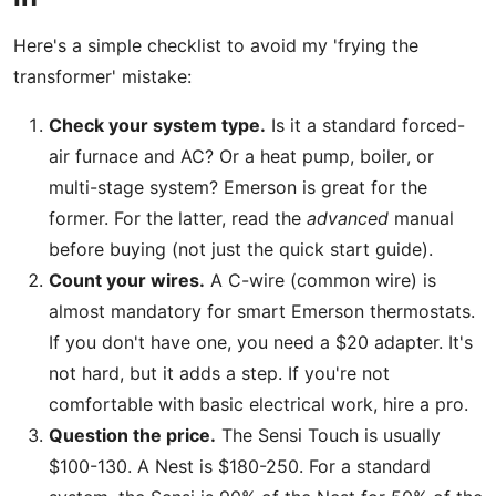
Here's a simple checklist to avoid my 'frying the
transformer' mistake:
Check your system type.
Is it a standard forced-
air furnace and AC? Or a heat pump, boiler, or
multi-stage system? Emerson is great for the
former. For the latter, read the
advanced
manual
before buying (not just the quick start guide).
Count your wires.
A C-wire (common wire) is
almost mandatory for smart Emerson thermostats.
If you don't have one, you need a $20 adapter. It's
not hard, but it adds a step. If you're not
comfortable with basic electrical work, hire a pro.
Question the price.
The Sensi Touch is usually
$100-130. A Nest is $180-250. For a standard