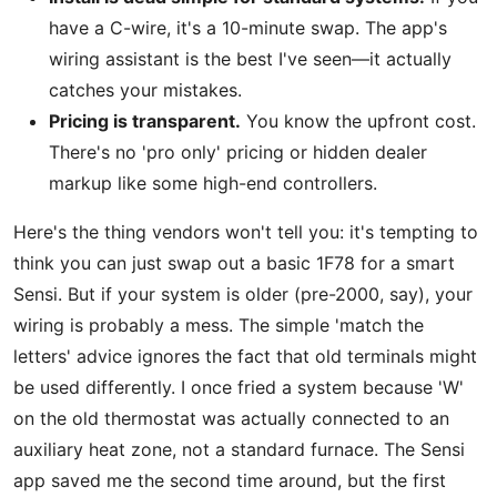
have a C-wire, it's a 10-minute swap. The app's
wiring assistant is the best I've seen—it actually
catches your mistakes.
Pricing is transparent.
You know the upfront cost.
There's no 'pro only' pricing or hidden dealer
markup like some high-end controllers.
Here's the thing vendors won't tell you: it's tempting to
think you can just swap out a basic 1F78 for a smart
Sensi. But if your system is older (pre-2000, say), your
wiring is probably a mess. The simple 'match the
letters' advice ignores the fact that old terminals might
be used differently. I once fried a system because 'W'
on the old thermostat was actually connected to an
auxiliary heat zone, not a standard furnace. The Sensi
app saved me the second time around, but the first