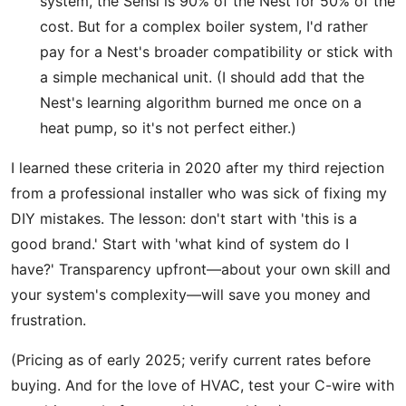
system, the Sensi is 90% of the Nest for 50% of the
cost. But for a complex boiler system, I'd rather
pay for a Nest's broader compatibility or stick with
a simple mechanical unit. (I should add that the
Nest's learning algorithm burned me once on a
heat pump, so it's not perfect either.)
I learned these criteria in 2020 after my third rejection
from a professional installer who was sick of fixing my
DIY mistakes. The lesson: don't start with 'this is a
good brand.' Start with 'what kind of system do I
have?' Transparency upfront—about your own skill and
your system's complexity—will save you money and
frustration.
(Pricing as of early 2025; verify current rates before
buying. And for the love of HVAC, test your C-wire with