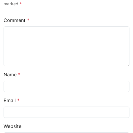
marked
*
Comment
*
Name
*
Email
*
Website