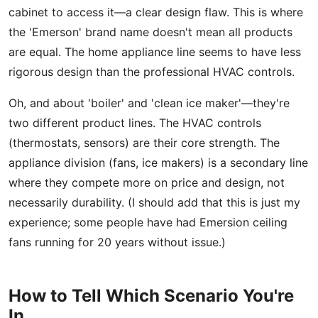
cabinet to access it—a clear design flaw. This is where
the 'Emerson' brand name doesn't mean all products
are equal. The home appliance line seems to have less
rigorous design than the professional HVAC controls.
Oh, and about 'boiler' and 'clean ice maker'—they're
two different product lines. The HVAC controls
(thermostats, sensors) are their core strength. The
appliance division (fans, ice makers) is a secondary line
where they compete more on price and design, not
necessarily durability. (I should add that this is just my
experience; some people have had Emersion ceiling
fans running for 20 years without issue.)
How to Tell Which Scenario You're
In