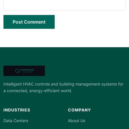
Post Comment
Intelligent HVAC controls and building management systems for
a connected, energy-efficient world.
INDUSTRIES
COMPANY
Data Centers
About Us