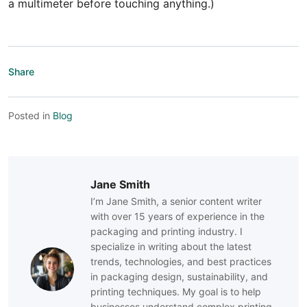
a multimeter before touching anything.)
Share
Posted in
Blog
Jane Smith
I’m Jane Smith, a senior content writer
with over 15 years of experience in the
packaging and printing industry. I
specialize in writing about the latest
trends, technologies, and best practices
in packaging design, sustainability, and
printing techniques. My goal is to help
businesses understand complex printing