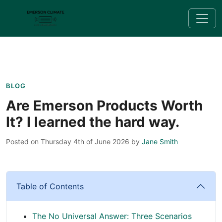
BLOG
Are Emerson Products Worth
It? I learned the hard way.
Posted on Thursday 4th of June 2026
by
Jane Smith
Table of Contents
The No Universal Answer: Three Scenarios