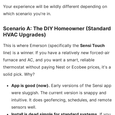
Your experience will be wildly different depending on
which scenario you're in.
Scenario A: The DIY Homeowner (Standard
HVAC Upgrades)
This is where Emerson (specifically the
Sensi Touch
line) is a winner. If you have a relatively new forced-air
furnace and AC, and you want a smart, reliable
thermostat without paying Nest or Ecobee prices, it's a
solid pick. Why?
App is good (now).
Early versions of the Sensi app
were sluggish. The current version is snappy and
intuitive. It does geofencing, schedules, and remote
sensors well.
Install is dead simple for standard systems.
If you