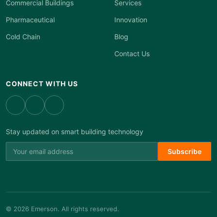
Commercial Buildings
Services
Pharmaceutical
Innovation
Cold Chain
Blog
Contact Us
CONNECT WITH US
Stay updated on smart building technology
Subscribe
© 2026 Emerson. All rights reserved.