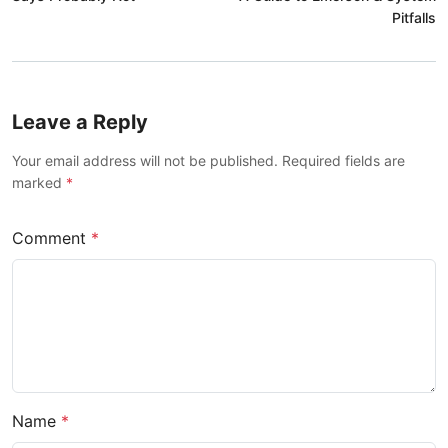
Pitfalls
Leave a Reply
Your email address will not be published. Required fields are
marked
*
Comment
*
Name
*