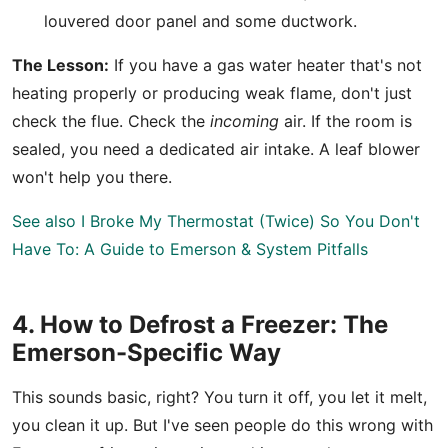
louvered door panel and some ductwork.
The Lesson:
If you have a gas water heater that's not
heating properly or producing weak flame, don't just
check the flue. Check the
incoming
air. If the room is
sealed, you need a dedicated air intake. A leaf blower
won't help you there.
See also
I Broke My Thermostat (Twice) So You Don't
Have To: A Guide to Emerson & System Pitfalls
4. How to Defrost a Freezer: The
Emerson-Specific Way
This sounds basic, right? You turn it off, you let it melt,
you clean it up. But I've seen people do this wrong with