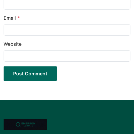
Email
*
Website
Post Comment