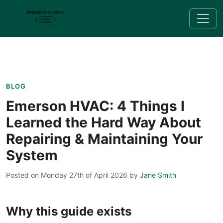
BLOG
Emerson HVAC: 4 Things I
Learned the Hard Way About
Repairing & Maintaining Your
System
Posted on Monday 27th of April 2026
by
Jane Smith
Why this guide exists