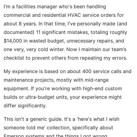
I'm a facilities manager who's been handling
commercial and residential HVAC service orders for
about 8 years. In that time, I've personally made (and
documented) 11 significant mistakes, totaling roughly
$14,000 in wasted budget, unnecessary repairs, and
one very, very cold winter. Now I maintain our team’s
checklist to prevent others from repeating my errors.
My experience is based on about 400 service calls and
maintenance projects, mostly with mid-range
equipment. If you're working with high-end custom
builds or ultra-budget units, your experience might
differ significantly.
This isn't a generic guide. It's a 'here's what I wish
someone told me' collection, specifically about
Emerson systems and the things I got wrong.