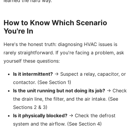
learned the hard way.
How to Know Which Scenario
You're In
Here's the honest truth: diagnosing HVAC issues is
rarely straightforward. If you're facing a problem, ask
yourself these questions:
Is it intermittent?
→ Suspect a relay, capacitor, or
contactor. (See Section 1)
Is the unit running but not doing its job?
→ Check
the drain line, the filter, and the air intake. (See
Sections 2 & 3)
Is it physically blocked?
→ Check the defrost
system and the airflow. (See Section 4)