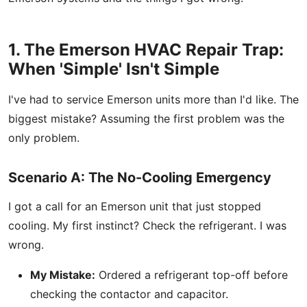
1. The Emerson HVAC Repair Trap:
When 'Simple' Isn't Simple
I've had to service Emerson units more than I'd like. The
biggest mistake? Assuming the first problem was the
only problem.
Scenario A: The No-Cooling Emergency
I got a call for an Emerson unit that just stopped
cooling. My first instinct? Check the refrigerant. I was
wrong.
My Mistake:
Ordered a refrigerant top-off before
checking the contactor and capacitor.