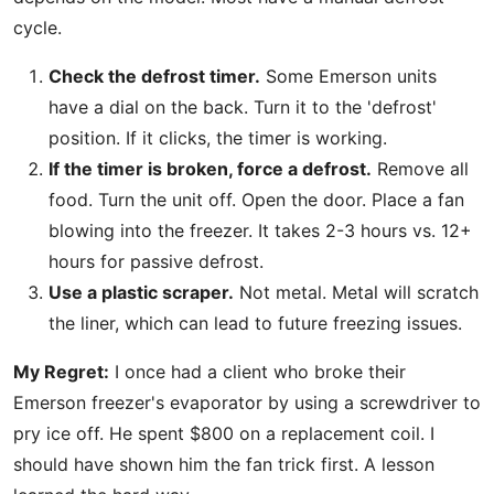
cycle.
Check the defrost timer.
Some Emerson units
have a dial on the back. Turn it to the 'defrost'
position. If it clicks, the timer is working.
If the timer is broken, force a defrost.
Remove all
food. Turn the unit off. Open the door. Place a fan
blowing into the freezer. It takes 2-3 hours vs. 12+
hours for passive defrost.
Use a plastic scraper.
Not metal. Metal will scratch
the liner, which can lead to future freezing issues.
My Regret:
I once had a client who broke their
Emerson freezer's evaporator by using a screwdriver to
pry ice off. He spent $800 on a replacement coil. I
should have shown him the fan trick first. A lesson