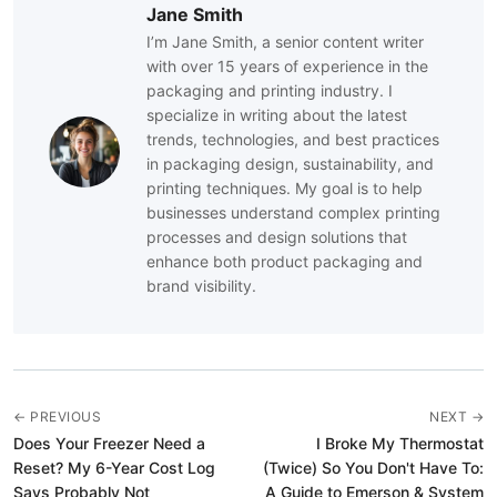
Jane Smith
I’m Jane Smith, a senior content writer
with over 15 years of experience in the
packaging and printing industry. I
specialize in writing about the latest
trends, technologies, and best practices
in packaging design, sustainability, and
printing techniques. My goal is to help
businesses understand complex printing
processes and design solutions that
enhance both product packaging and
brand visibility.
← PREVIOUS
NEXT →
Does Your Freezer Need a
I Broke My Thermostat
Reset? My 6-Year Cost Log
(Twice) So You Don't Have To:
Says Probably Not
A Guide to Emerson & System