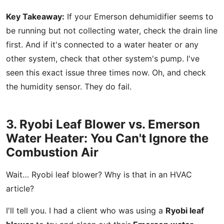
Key Takeaway:
If your Emerson dehumidifier seems to
be running but not collecting water, check the drain line
first. And if it's connected to a water heater or any
other system, check that other system's pump. I've
seen this exact issue three times now. Oh, and check
the humidity sensor. They do fail.
3. Ryobi Leaf Blower vs. Emerson
Water Heater: You Can't Ignore the
Combustion Air
Wait… Ryobi leaf blower? Why is that in an HVAC
article?
I'll tell you. I had a client who was using a
Ryobi leaf