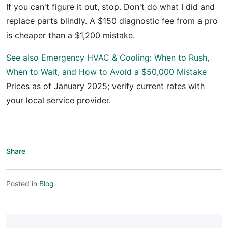
If you can't figure it out, stop. Don't do what I did and
replace parts blindly. A $150 diagnostic fee from a pro
is cheaper than a $1,200 mistake.
See also
Emergency HVAC & Cooling: When to Rush,
When to Wait, and How to Avoid a $50,000 Mistake
Prices as of January 2025; verify current rates with
your local service provider.
Share
Posted in
Blog