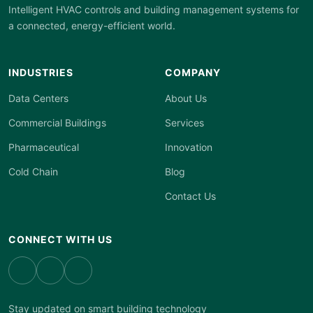
Intelligent HVAC controls and building management systems for
a connected, energy-efficient world.
INDUSTRIES
COMPANY
Data Centers
About Us
Commercial Buildings
Services
Pharmaceutical
Innovation
Cold Chain
Blog
Contact Us
CONNECT WITH US
Stay updated on smart building technology