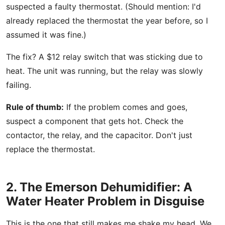
suspected a faulty thermostat. (Should mention: I'd
already replaced the thermostat the year before, so I
assumed it was fine.)
The fix? A $12 relay switch that was sticking due to
heat. The unit was running, but the relay was slowly
failing.
Rule of thumb:
If the problem comes and goes,
suspect a component that gets hot. Check the
contactor, the relay, and the capacitor. Don't just
replace the thermostat.
2. The Emerson Dehumidifier: A
Water Heater Problem in Disguise
This is the one that still makes me shake my head. We