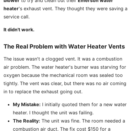
blower
to try and clean out their
Emerson water
heater
's exhaust vent. They thought they were saving a
service call.
It didn't work.
The Real Problem with Water Heater Vents
The issue wasn't a clogged vent. It was a combustion
air problem. The water heater's burner was starving for
oxygen because the mechanical room was sealed too
tightly. The vent was clear, but there was no air coming
in to replace the exhaust going out.
My Mistake:
I initially quoted them for a new water
heater. I thought the unit was failing.
The Reality:
The unit was fine. The room needed a
combustion air duct. The fix cost $150 for a