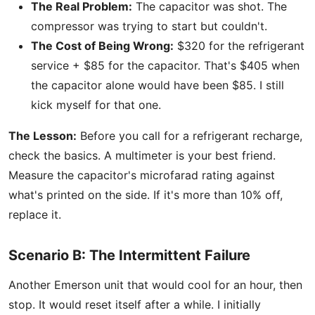
The Real Problem:
The capacitor was shot. The
compressor was trying to start but couldn't.
The Cost of Being Wrong:
$320 for the refrigerant
service + $85 for the capacitor. That's $405 when
the capacitor alone would have been $85. I still
kick myself for that one.
The Lesson:
Before you call for a refrigerant recharge,
check the basics. A multimeter is your best friend.
Measure the capacitor's microfarad rating against
what's printed on the side. If it's more than 10% off,
replace it.
Scenario B: The Intermittent Failure
Another Emerson unit that would cool for an hour, then
stop. It would reset itself after a while. I initially