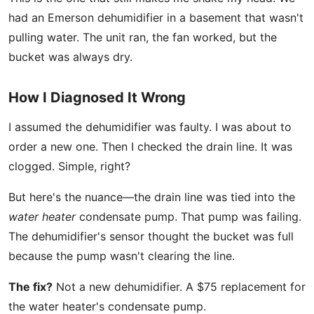
had an Emerson dehumidifier in a basement that wasn't
pulling water. The unit ran, the fan worked, but the
bucket was always dry.
How I Diagnosed It Wrong
I assumed the dehumidifier was faulty. I was about to
order a new one. Then I checked the drain line. It was
clogged. Simple, right?
But here's the nuance—the drain line was tied into the
water heater
condensate pump. That pump was failing.
The dehumidifier's sensor thought the bucket was full
because the pump wasn't clearing the line.
The fix?
Not a new dehumidifier. A $75 replacement for
the water heater's condensate pump.