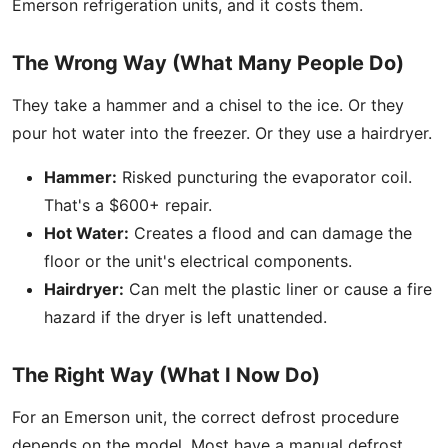
Emerson refrigeration units, and it costs them.
The Wrong Way (What Many People Do)
They take a hammer and a chisel to the ice. Or they
pour hot water into the freezer. Or they use a hairdryer.
Hammer:
Risked puncturing the evaporator coil.
That's a $600+ repair.
Hot Water:
Creates a flood and can damage the
floor or the unit's electrical components.
Hairdryer:
Can melt the plastic liner or cause a fire
hazard if the dryer is left unattended.
The Right Way (What I Now Do)
For an Emerson unit, the correct defrost procedure
depends on the model. Most have a manual defrost