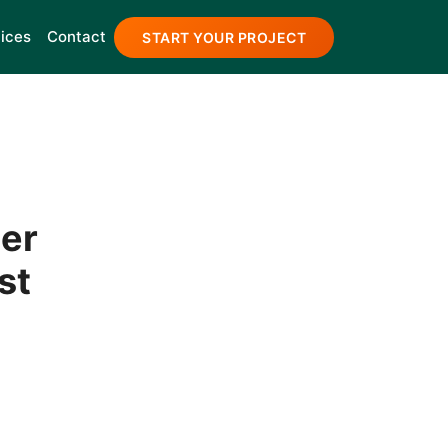
ices
Contact
START YOUR PROJECT
er
st