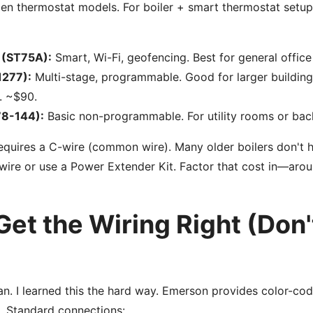
n thermostat models. For boiler + smart thermostat setups
 (ST75A):
Smart, Wi-Fi, geofencing. Best for general office
1277):
Multi-stage, programmable. Good for larger buildin
. ~$90.
78-144):
Basic non-programmable. For utility rooms or bac
equires a C-wire (common wire). Many older boilers don't h
wire or use a Power Extender Kit. Factor that cost in—aro
Get the Wiring Right (Don'
ian. I learned this the hard way. Emerson provides color-cod
s. Standard connections: