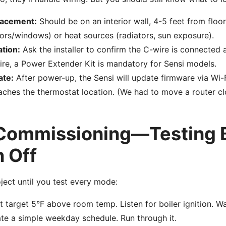
lacement:
Should be on an interior wall, 4-5 feet from floor
ors/windows) or heat sources (radiators, sun exposure).
ation:
Ask the installer to confirm the C-wire is connected a
ire, a Power Extender Kit is mandatory for Sensi models.
ate:
After power-up, the Sensi will update firmware via Wi-F
eaches the thermostat location. (We had to move a router cl
 Commissioning—Testing 
n Off
ject until you test every mode:
 target 5°F above room temp. Listen for boiler ignition. Wa
te a simple weekday schedule. Run through it.