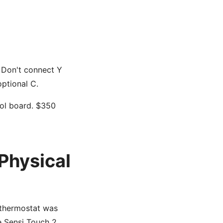
r. Don't connect Y
optional C.
rol board. $350
Physical
 thermostat was
e Sensi Touch 2