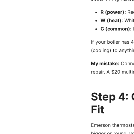
R (power):
Red
W (heat):
White
C (common):
B
If your boiler has 4
(cooling) to anythi
My mistake:
Connec
repair. A $20 mult
Step 4:
Fit
Emerson thermostat
bigger or round, y