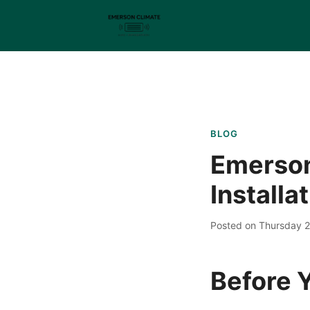
BLOG
Emerson
Installa
Posted on Thursday 
Before Y