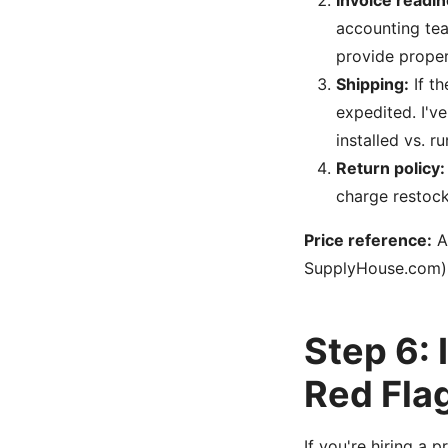
Invoice readin
accounting tea
provide proper
Shipping:
If th
expedited. I'v
installed vs. 
Return policy:
charge restocki
Price reference:
As
SupplyHouse.com). 
Step 6:
Red Fla
If you're hiring a p