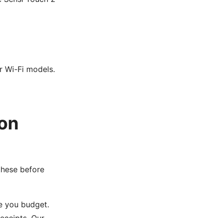
r Wi-Fi models.
on
these before
e you budget.