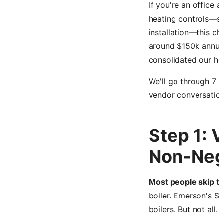
If you're an office
heating controls—s
installation—this 
around $150k annua
consolidated our he
We'll go through 7
vendor conversatio
Step 1: 
Non-Neg
Most people skip t
boiler. Emerson's 
boilers. But not all