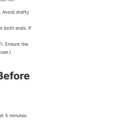
. Avoid drafty
t both ends. If
i. Ensure the
oser.)
Before
it 5 minutes.