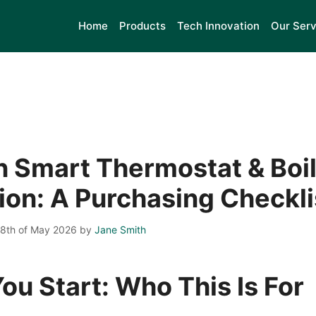
Home
Products
Tech Innovation
Our Serv
 Smart Thermostat & Boil
tion: A Purchasing Checkli
28th of May 2026
by
Jane Smith
ou Start: Who This Is For