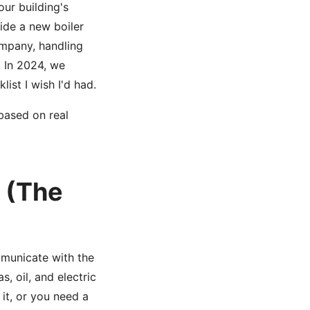
our building's
ide a new boiler
ompany, handling
. In 2024, we
ist I wish I'd had.
 based on real
y (The
municate with the
, oil, and electric
 it, or you need a