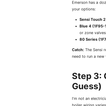
Emerson has a doze
your options:
Sensi Touch 2
Blue 4 (1F95-
or zone valves
80 Series (1F
Catch:
The Sensi r
need to run a new 
Step 3: 
Guess)
I'm not an electric
boiler wiring varie