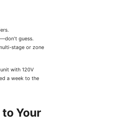
ers.
r—don't guess.
multi-stage or zone
 unit with 120V
ed a week to the
 to Your