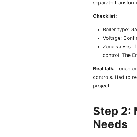
separate transform
Checklist:
Boiler type: Ga
Voltage: Confi
Zone valves: I
control. The E
Real talk:
I once or
controls. Had to r
project.
Step 2:
Needs