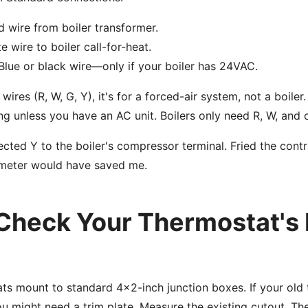
 wire from boiler transformer.
 wire to boiler call-for-heat.
lue or black wire—only if your boiler has 24VAC.
 wires (R, W, G, Y), it's for a forced-air system, not a boile
ng unless you have an AC unit. Boilers only need R, W, and 
ted Y to the boiler's compressor terminal. Fried the cont
imeter would have saved me.
 Check Your Thermostat's 
s mount to standard 4x2-inch junction boxes. If your old
ou might need a trim plate. Measure the existing cutout. Th