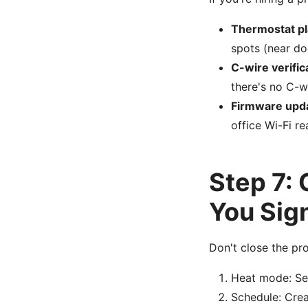
Thermostat p
spots (near do
C-wire verific
there's no C-w
Firmware upd
office Wi-Fi r
Step 7:
You Sig
Don't close the pro
Heat mode: Set
Schedule: Crea