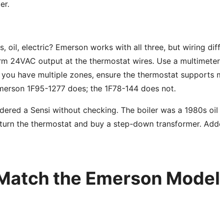
er.
s, oil, electric? Emerson works with all three, but wiring diff
rm 24VAC output at the thermostat wires. Use a multimete
f you have multiple zones, ensure the thermostat supports 
merson 1F95-1277 does; the 1F78-144 does not.
dered a Sensi without checking. The boiler was a 1980s oil
eturn the thermostat and buy a step-down transformer. Add
 Match the Emerson Model