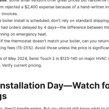
ess:
Some small vendors offer great prices but handwrite r
m rejected a $2,400 expense because of a hand-written inv
 invoices.
e boiler install is scheduled, don't rely on standard shipping
e had orders delayed by 4 days—the difference between the
running on emergency heat.
If the thermostat doesn't match your boiler, can you retur
ng fees (15-25%). Avoid those unless the price is significan
 of May 2024, Sensi Touch 2 is $125-140 on major HVAC sup
Verify current pricing.
 Installation Day—Watch f
gs
ro, they'll handle wiring. But you should still know what to l