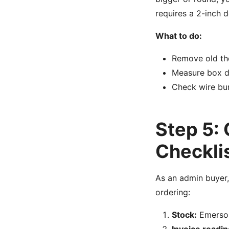
requires a 2-inch 
What to do:
Remove old th
Measure box de
Check wire bund
Step 5:
Checkli
As an admin buyer,
ordering:
Stock:
Emerson 