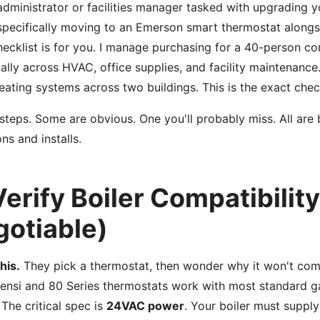
 administrator or facilities manager tasked with upgrading y
pecifically moving to an Emerson smart thermostat alongs
checklist is for you. I manage purchasing for a 40-person c
lly across HVAC, office supplies, and facility maintenance
ating systems across two buildings. This is the exact checkl
 steps. Some are obvious. One you'll probably miss. All are
ns and installs.
Verify Boiler Compatibilit
otiable)
his.
They pick a thermostat, then wonder why it won't com
Sensi and 80 Series thermostats work with most standard gas
. The critical spec is
24VAC power
. Your boiler must supply