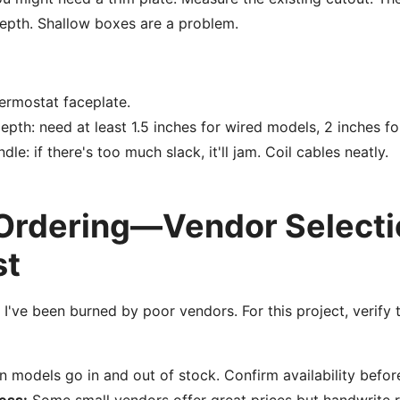
depth. Shallow boxes are a problem.
ermostat faceplate.
pth: need at least 1.5 inches for wired models, 2 inches fo
le: if there's too much slack, it'll jam. Coil cables neatly.
 Ordering—Vendor Selecti
st
 I've been burned by poor vendors. For this project, verify 
models go in and out of stock. Confirm availability befor