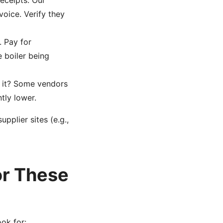
eceipts. Our
oice. Verify they
. Pay for
 boiler being
n it? Some vendors
tly lower.
plier sites (e.g.,
or These
ook for: