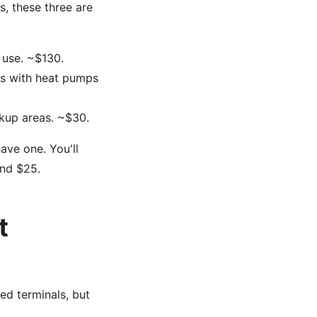
, these three are
 use. ~$130.
gs with heat pumps
kup areas. ~$30.
ave one. You'll
und $25.
t
ed terminals, but