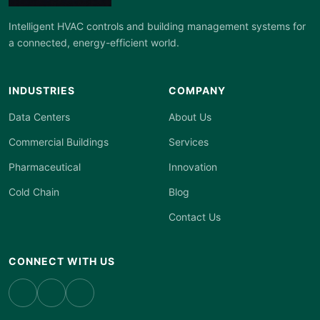
Intelligent HVAC controls and building management systems for
a connected, energy-efficient world.
INDUSTRIES
COMPANY
Data Centers
About Us
Commercial Buildings
Services
Pharmaceutical
Innovation
Cold Chain
Blog
Contact Us
CONNECT WITH US