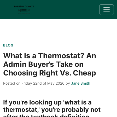
BLOG
What Is a Thermostat? An
Admin Buyer’s Take on
Choosing Right Vs. Cheap
Posted on Friday 22nd of May 2026
by
Jane Smith
If you're looking up 'what is a
thermostat,' you're probably not
after the textbook definition.