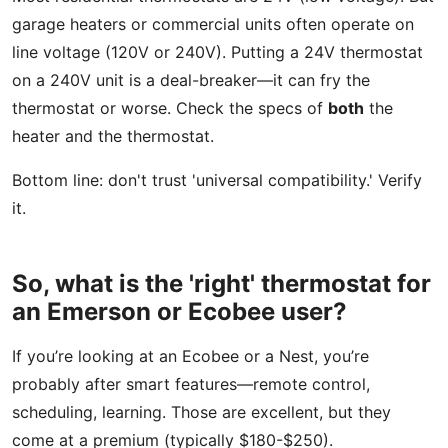
garage heaters or commercial units often operate on
line voltage (120V or 240V). Putting a 24V thermostat
on a 240V unit is a deal-breaker—it can fry the
thermostat or worse. Check the specs of
both
the
heater and the thermostat.
Bottom line: don't trust 'universal compatibility.' Verify
it.
So, what is the 'right' thermostat for
an Emerson or Ecobee user?
If you’re looking at an Ecobee or a Nest, you’re
probably after smart features—remote control,
scheduling, learning. Those are excellent, but they
come at a premium (typically $180-$250).