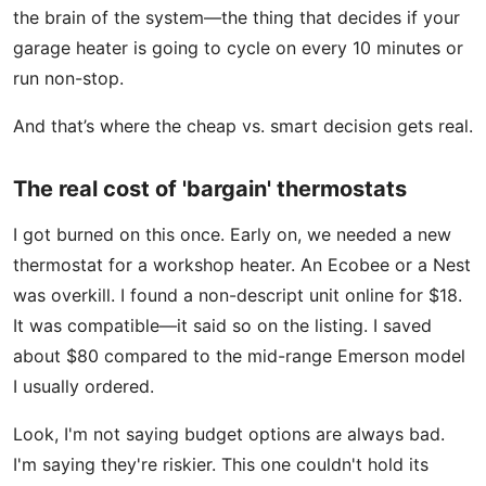
the brain of the system—the thing that decides if your
garage heater is going to cycle on every 10 minutes or
run non-stop.
And that’s where the cheap vs. smart decision gets real.
The real cost of 'bargain' thermostats
I got burned on this once. Early on, we needed a new
thermostat for a workshop heater. An Ecobee or a Nest
was overkill. I found a non-descript unit online for $18.
It was compatible—it said so on the listing. I saved
about $80 compared to the mid-range Emerson model
I usually ordered.
Look, I'm not saying budget options are always bad.
I'm saying they're riskier. This one couldn't hold its