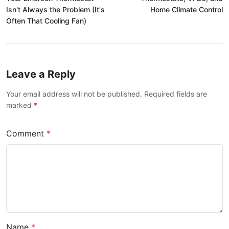
Isn't Always the Problem (It's
Home Climate Control
Often That Cooling Fan)
Leave a Reply
Your email address will not be published. Required fields are
marked
*
Comment
*
Name
*