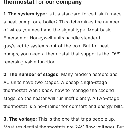
thermostat for our company
1. The system type:
Is it a standard forced-air furnace,
a heat pump, or a boiler? This determines the number
of wires you need and the signal type. Most basic
Emerson or Honeywell units handle standard
gas/electric systems out of the box. But for heat
pumps, you need a thermostat that supports the 'O/B'
reversing valve function.
2. The number of stages:
Many modern heaters and
AC units have two stages. A cheap single-stage
thermostat won’t know how to manage the second
stage, so the heater will run inefficiently. A two-stage
thermostat is a no-brainer for comfort and energy bills.
3. The voltage:
This is the one that trips people up.
Most residential thermostats are 24V (low voltage). But