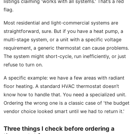
listings claiming 'works with all systems.' That’s a red
flag.
Most residential and light-commercial systems are
straightforward, sure. But if you have a heat pump, a
multi-stage system, or a unit with a specific voltage
requirement, a generic thermostat can cause problems.
The system might short-cycle, run inefficiently, or just
refuse to turn on.
A specific example: we have a few areas with radiant
floor heating. A standard HVAC thermostat doesn’t
know how to handle that. You need a specialized unit.
Ordering the wrong one is a classic case of 'the budget
vendor choice looked smart until we had to return it.'
Three things I check before ordering a