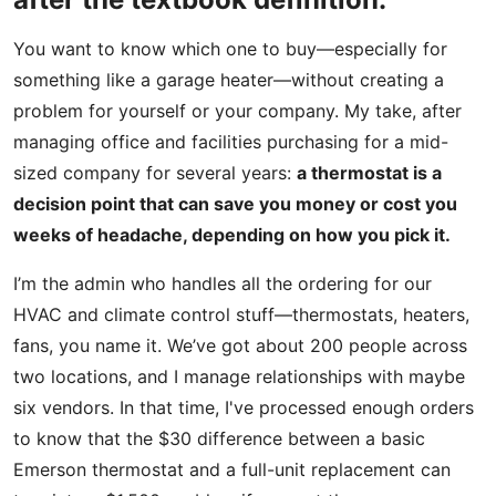
You want to know which one to buy—especially for
something like a garage heater—without creating a
problem for yourself or your company. My take, after
managing office and facilities purchasing for a mid-
sized company for several years:
a thermostat is a
decision point that can save you money or cost you
weeks of headache, depending on how you pick it.
I’m the admin who handles all the ordering for our
HVAC and climate control stuff—thermostats, heaters,
fans, you name it. We’ve got about 200 people across
two locations, and I manage relationships with maybe
six vendors. In that time, I've processed enough orders
to know that the $30 difference between a basic
Emerson thermostat and a full-unit replacement can