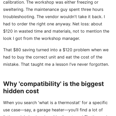
calibration. The workshop was either freezing or
sweltering. The maintenance guy spent three hours
troubleshooting. The vendor wouldn't take it back. I
had to order the right one anyway. Net loss: about
$120 in wasted time and materials, not to mention the
look I got from the workshop manager.
That $80 saving turned into a $120 problem when we
had to buy the correct unit and eat the cost of the
mistake. That taught me a lesson I’ve never forgotten.
Why 'compatibility' is the biggest
hidden cost
When you search 'what is a thermostat' for a specific
use case—say, a garage heater—you’ll find a lot of