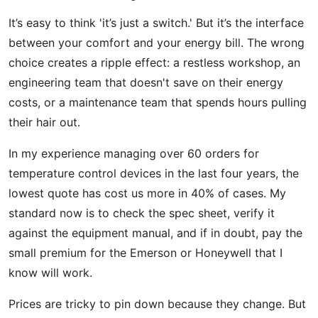
It’s easy to think 'it’s just a switch.' But it’s the interface
between your comfort and your energy bill. The wrong
choice creates a ripple effect: a restless workshop, an
engineering team that doesn't save on their energy
costs, or a maintenance team that spends hours pulling
their hair out.
In my experience managing over 60 orders for
temperature control devices in the last four years, the
lowest quote has cost us more in 40% of cases. My
standard now is to check the spec sheet, verify it
against the equipment manual, and if in doubt, pay the
small premium for the Emerson or Honeywell that I
know will work.
Prices are tricky to pin down because they change. But