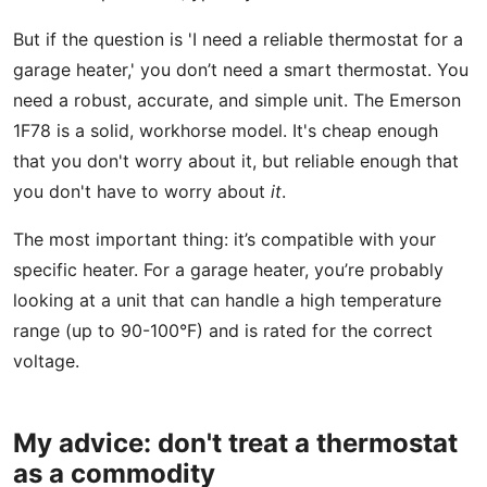
But if the question is 'I need a reliable thermostat for a
garage heater,' you don’t need a smart thermostat. You
need a robust, accurate, and simple unit. The Emerson
1F78 is a solid, workhorse model. It's cheap enough
that you don't worry about it, but reliable enough that
you don't have to worry about
it
.
The most important thing: it’s compatible with your
specific heater. For a garage heater, you’re probably
looking at a unit that can handle a high temperature
range (up to 90-100°F) and is rated for the correct
voltage.
My advice: don't treat a thermostat
as a commodity