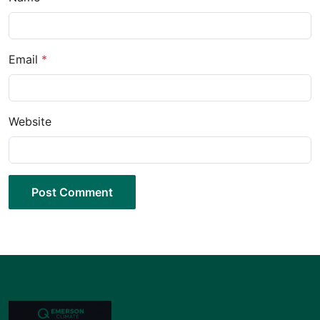
Email
*
Website
Post Comment