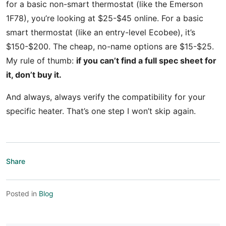
for a basic non-smart thermostat (like the Emerson
1F78), you’re looking at $25-$45 online. For a basic
smart thermostat (like an entry-level Ecobee), it’s
$150-$200. The cheap, no-name options are $15-$25.
My rule of thumb:
if you can’t find a full spec sheet for
it, don’t buy it.
And always, always verify the compatibility for your
specific heater. That’s one step I won’t skip again.
Share
Posted in
Blog