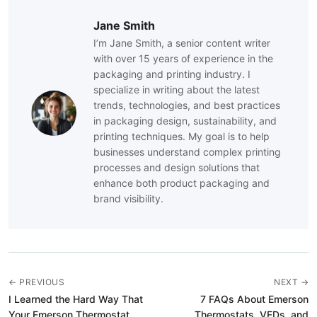
Jane Smith
I’m Jane Smith, a senior content writer
with over 15 years of experience in the
packaging and printing industry. I
specialize in writing about the latest
trends, technologies, and best practices
in packaging design, sustainability, and
printing techniques. My goal is to help
businesses understand complex printing
processes and design solutions that
enhance both product packaging and
brand visibility.
← PREVIOUS
NEXT →
I Learned the Hard Way That
7 FAQs About Emerson
Your Emerson Thermostat
Thermostats, VFDs, and