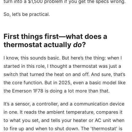
turn into a $1,500 problem if you get the specs wrong.
So, let’s be practical.
First things first—what does a
thermostat actually
do
?
I know, this sounds basic. But here’s the thing: when I
started in this role, I thought a thermostat was just a
switch that turned the heat on and off. And sure, that’s
the core function. But in 2025, even a basic model like
the Emerson 1F78 is doing a lot more than that.
It’s a sensor, a controller, and a communication device
in one. It reads the ambient temperature, compares it
to what you set, and tells your heater or AC unit when
to fire up and when to shut down. The 'thermostat' is